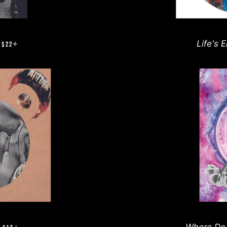
REGULAR PRICE
+
Life's 
$22
REGULAR PRICE
+