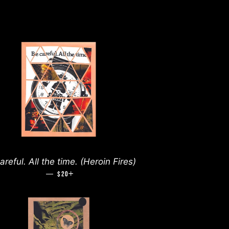
areful. All the time. (Heroin Fires)
—
REGULAR PRICE
+
$20