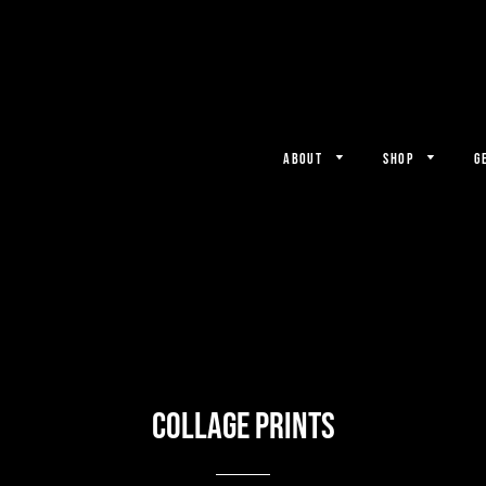
ABOUT
SHOP
G
Collage Prints