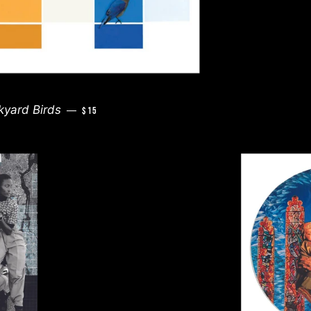
REGULAR PRICE
kyard Birds
—
$15