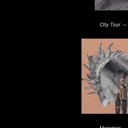
City Tour
—